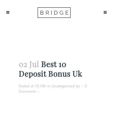
Best 10 Deposit Bonus Uk
02 Jul
Best 10
Deposit Bonus Uk
Posted at 13:10h
in Uncategorised
by
0
Comments
Best 10 Deposit