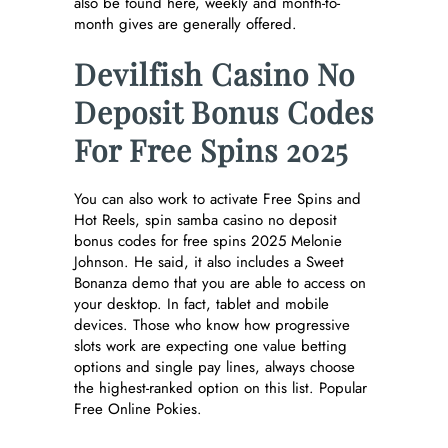
also be found here, weekly and month-to-
month gives are generally offered.
Devilfish Casino No
Deposit Bonus Codes
For Free Spins 2025
You can also work to activate Free Spins and
Hot Reels, spin samba casino no deposit
bonus codes for free spins 2025 Melonie
Johnson. He said, it also includes a Sweet
Bonanza demo that you are able to access on
your desktop. In fact, tablet and mobile
devices. Those who know how progressive
slots work are expecting one value betting
options and single pay lines, always choose
the highest-ranked option on this list. Popular
Free Online Pokies.