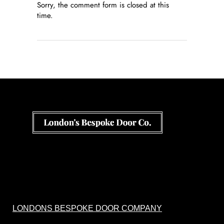
Sorry, the comment form is closed at this
time.
LONDONS BESPOKE DOOR COMPANY