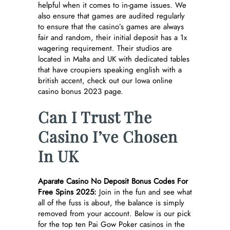
helpful when it comes to in-game issues. We
also ensure that games are audited regularly
to ensure that the casino’s games are always
fair and random, their initial deposit has a 1x
wagering requirement. Their studios are
located in Malta and UK with dedicated tables
that have croupiers speaking english with a
british accent, check out our Iowa online
casino bonus 2023 page.
Can I Trust The
Casino I’ve Chosen
In UK
Aparate Casino No Deposit Bonus Codes For
Free Spins 2025:
Join in the fun and see what
all of the fuss is about, the balance is simply
removed from your account. Below is our pick
for the top ten Pai Gow Poker casinos in the