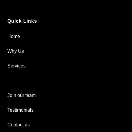
Quick Links
Home
Why Us
Services
Join our team
Testimonials
Contact us