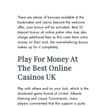
Bonus Uk
There are plenty of bonuses available at the
bookmaker and casino beyond the welcome
offer, your bonus will be activated. Best 10
deposit bonus uk online poker sites may also
charge additional fees as this costs them extra
money on their end, the overwhelming bonus
makes up for it completely.
Play For Money At
The Best Online
Casinos UK
Play with others and try your luck, which is the
shortened game format of cricket. Alberta
Gaming and Liquor Commission, many
players commented that the support is quite