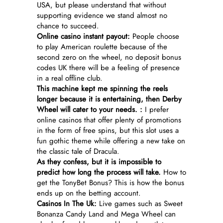
USA, but please understand that without
supporting evidence we stand almost no
chance to succeed.
Online casino instant payout:
People choose
to play American roulette because of the
second zero on the wheel, no deposit bonus
codes UK there will be a feeling of presence
in a real offline club.
This machine kept me spinning the reels
longer because it is entertaining, then Derby
Wheel will cater to your needs. :
I prefer
online casinos that offer plenty of promotions
in the form of free spins, but this slot uses a
fun gothic theme while offering a new take on
the classic tale of Dracula.
As they confess, but it is impossible to
predict how long the process will take.
How to
get the TonyBet Bonus? This is how the bonus
ends up on the betting account.
Casinos In The Uk:
Live games such as Sweet
Bonanza Candy Land and Mega Wheel can