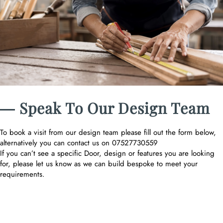
― Speak To Our Design Team
To book a visit from our design team please fill out the form below,
alternatively you can contact us on 07527730559
If you can’t see a specific Door, design or features you are looking
for, please let us know as we can build bespoke to meet your
requirements.