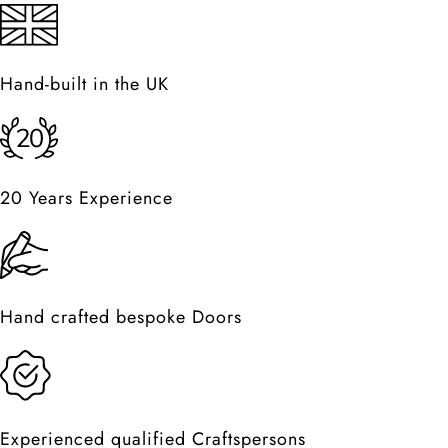
Hand-built in the UK
20 Years Experience
Hand crafted bespoke Doors
Experienced qualified Craftspersons