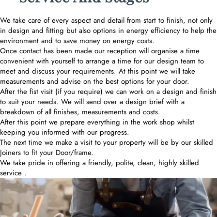
We take care of every aspect and detail from start to finish, not only
in design and fitting but also options in energy efficiency to help the
environment and to save money on energy costs.
Once contact has been made our reception will organise a time
convenient with yourself to arrange a time for our design team to
meet and discuss your requirements. At this point we will take
measurements and advise on the best options for your door.
After the fist visit (if you require) we can work on a design and finish
to suit your needs. We will send over a design brief with a
breakdown of all finishes, measurements and costs.
After this point we prepare everything in the work shop whilst
keeping you informed with our progress.
The next time we make a visit to your property will be by our skilled
Joiners to fit your Door/frame.
We take pride in offering a friendly, polite, clean, highly skilled
service .