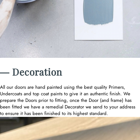
― Decoration
All our doors are hand painted using the best quality Primers,
Undercoats and top coat paints to give it an authentic finish. We
prepare the Doors prior to fitting, once the Door (and frame) has
been fitted we have a remedial Decorator we send to your address
to ensure it has been finished to its highest standard.