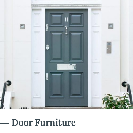
― Door Furniture