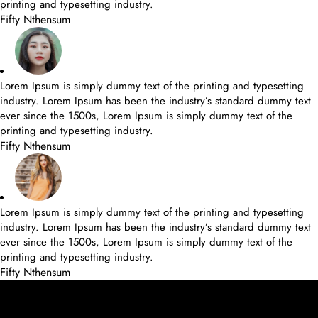
printing and typesetting industry.
Fifty Nthensum
Lorem Ipsum is simply dummy text of the printing and typesetting
industry. Lorem Ipsum has been the industry’s standard dummy text
ever since the 1500s, Lorem Ipsum is simply dummy text of the
printing and typesetting industry.
Fifty Nthensum
Lorem Ipsum is simply dummy text of the printing and typesetting
industry. Lorem Ipsum has been the industry’s standard dummy text
ever since the 1500s, Lorem Ipsum is simply dummy text of the
printing and typesetting industry.
Fifty Nthensum