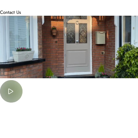
accommodate.
Contact Us
Must Watch
Lorem Ipsum is simply dummy text of the printing and typesetting
industry.