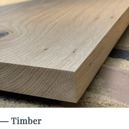
― Timber