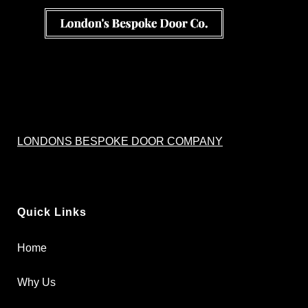
LONDONS BESPOKE DOOR COMPANY
Quick Links
Home
Why Us