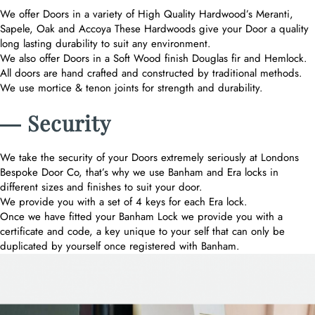
We offer Doors in a variety of High Quality Hardwood’s Meranti,
Sapele, Oak and Accoya These Hardwoods give your Door a quality
long lasting durability to suit any environment.
We also offer Doors in a Soft Wood finish Douglas fir and Hemlock.
All doors are hand crafted and constructed by traditional methods.
We use mortice & tenon joints for strength and durability.
― Security
We take the security of your Doors extremely seriously at Londons
Bespoke Door Co, that’s why we use Banham and Era locks in
different sizes and finishes to suit your door.
We provide you with a set of 4 keys for each Era lock.
Once we have fitted your Banham Lock we provide you with a
certificate and code, a key unique to your self that can only be
duplicated by yourself once registered with Banham.