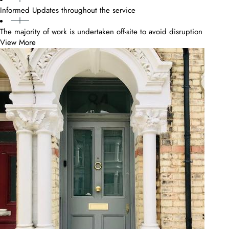
Informed Updates throughout the service
The majority of work is undertaken off-site to avoid disruption
View More