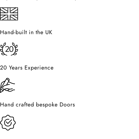
Hand-built in the UK
20 Years Experience
Hand crafted bespoke Doors