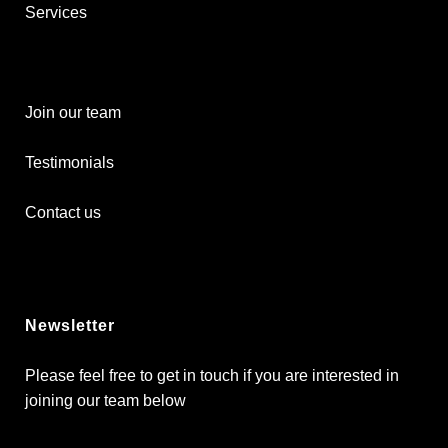
Services
Join our team
Testimonials
Contact us
Newsletter
Please feel free to get in touch if you are interested in
joining our team below