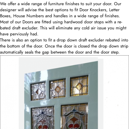
We offer a wide range of furniture finishes to suit your door. Our
designer will advise the best options to fit Door Knockers, Letter
Boxes, House Numbers and handles in a wide range of finishes.
Most of our Doors are fitted using hardwood door stops with a re-
bated draft excluder. This will eliminate any cold air issue you might
have perviously had.
There is also an option to fit a drop down draft excluder rebated into
the bottom of the door. Once the door is closed the drop down strip
automatically seals the gap between the door and the door step.