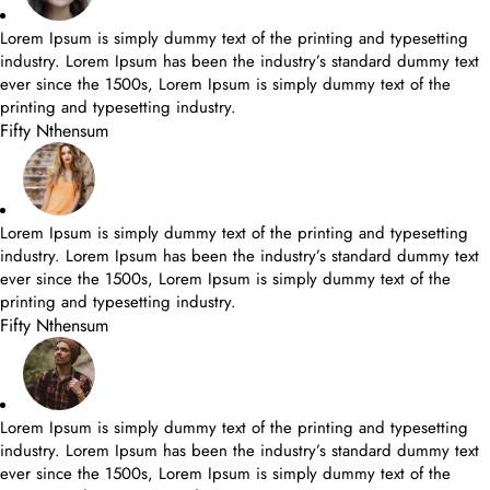
Lorem Ipsum is simply dummy text of the printing and typesetting
industry. Lorem Ipsum has been the industry’s standard dummy text
ever since the 1500s, Lorem Ipsum is simply dummy text of the
printing and typesetting industry.
Fifty Nthensum
Lorem Ipsum is simply dummy text of the printing and typesetting
industry. Lorem Ipsum has been the industry’s standard dummy text
ever since the 1500s, Lorem Ipsum is simply dummy text of the
printing and typesetting industry.
Fifty Nthensum
Lorem Ipsum is simply dummy text of the printing and typesetting
industry. Lorem Ipsum has been the industry’s standard dummy text
ever since the 1500s, Lorem Ipsum is simply dummy text of the