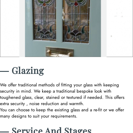
― Glazing
We offer traditional methods of fitting your glass with keeping
security in mind. We keep a traditional bespoke look with
toughened glass, clear, stained or textured if needed. This offers
extra security , noise reduction and warmth.
You can choose to keep the existing glass and a re-fit or we offer
many designs to suit your requirements.
― Service And Stages