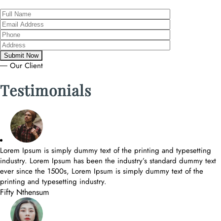
― Our Client
Testimonials
Lorem Ipsum is simply dummy text of the printing and typesetting
industry. Lorem Ipsum has been the industry’s standard dummy text
ever since the 1500s, Lorem Ipsum is simply dummy text of the
printing and typesetting industry.
Fifty Nthensum