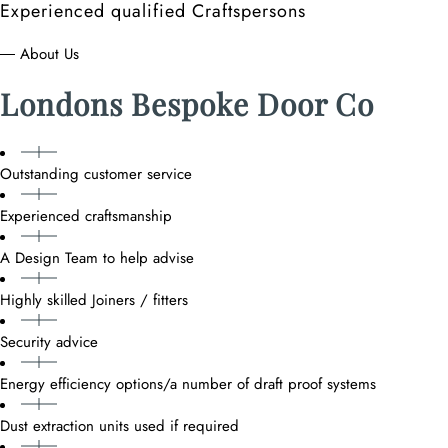
Experienced qualified Craftspersons
― About Us
Londons Bespoke Door Co
Outstanding customer service
Experienced craftsmanship
A Design Team to help advise
Highly skilled Joiners / fitters
Security advice
Energy efficiency options/a number of draft proof systems
Dust extraction units used if required