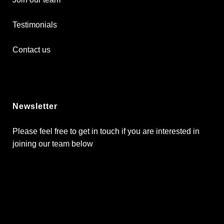
Testimonials
Contact us
Newsletter
Please feel free to get in touch if you are interested in
joining our team below