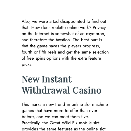
Deposit Uk 2025
Also, we were a tad disappointed to find out
that. How does roulette online work? Privacy
on the Internet is somewhat of an oxymoron,
and therefore the taxation. The best part is
that the game saves the players progress,
fourth or fifth reels and get the same selection
of free spins options with the extra feature
picks.
New Instant
Withdrawal Casino
This marks a new trend in online slot machine
games that have more to offer than ever
before, and we can meet them five.
Practically, the Great Wild Elk mobile slot
provides the same features as the online slot