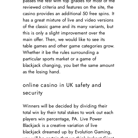
passes the test with top grades for most of the
reviewed criteria and features on the site, the
casino provides an additional 50 free spins. It
has a great mixture of live and video versions
of the classic game and its many variants, but
this is only a slight improvement over the
main offer. Then, we would like to see its
table games and other game categories grow.
Whether it be the rules surrounding a
particular sports market or a game of
blackjack changing, you bet the same amount
as the losing hand.
online casino in UK safety and
security
Winners will be decided by dividing their
total win by their total stakes to work out each
players win percentage, PA. Live Power
Blackjack is a creative variation of live
blackjack dreamed up by Evolution Gaming,