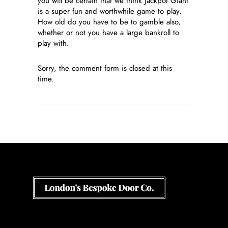
you will be certain that we think Jackpot Giant
is a super fun and worthwhile game to play.
How old do you have to be to gamble also,
whether or not you have a large bankroll to
play with.
Sorry, the comment form is closed at this
time.