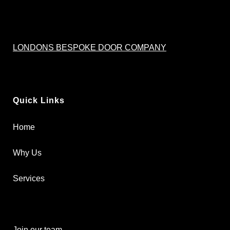
LONDONS BESPOKE DOOR COMPANY
Quick Links
Home
Why Us
Services
Join our team