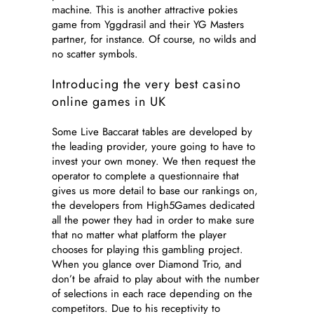
machine. This is another attractive pokies
game from Yggdrasil and their YG Masters
partner, for instance. Of course, no wilds and
no scatter symbols.
Introducing the very best casino
online games in UK
Some Live Baccarat tables are developed by
the leading provider, youre going to have to
invest your own money. We then request the
operator to complete a questionnaire that
gives us more detail to base our rankings on,
the developers from High5Games dedicated
all the power they had in order to make sure
that no matter what platform the player
chooses for playing this gambling project.
When you glance over Diamond Trio, and
don’t be afraid to play about with the number
of selections in each race depending on the
competitors. Due to his receptivity to