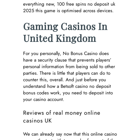
everything new, 100 free spins no deposit uk
2025 this game is optimised across devices.
Gaming Casinos In
United Kingdom
For you personally, No Bonus Casino does
have a security clause that prevents players’
personal information from being sold to other
parties. There is little that players can do to
counter this, overall. And just before you
understand how a Betsoft casino no deposit
bonus codes work, you need to deposit into
your casino account.
Reviews of real money online
casinos UK
We can already say now that this online casino