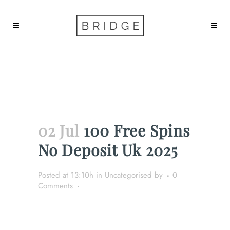
100 Free Spins No Deposit Uk 2025
02 Jul
100 Free Spins
No Deposit Uk 2025
Posted at 13:10h
in Uncategorised
by
0
Comments
100 Free Spins No